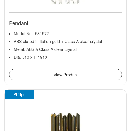
Pendant
Model No.: 581977
ABS plated imitation gold + Class A clear crystal
Metal, ABS & Class A clear crystal
Dia. 510 x H 1910
View Product
Philips