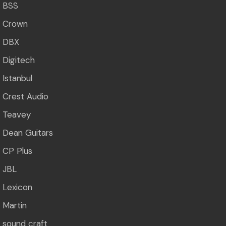
BSS
Crown
DBX
Digitech
Istanbul
Crest Audio
Teavey
Dean Guitars
CP Plus
JBL
Lexicon
Martin
sound craft