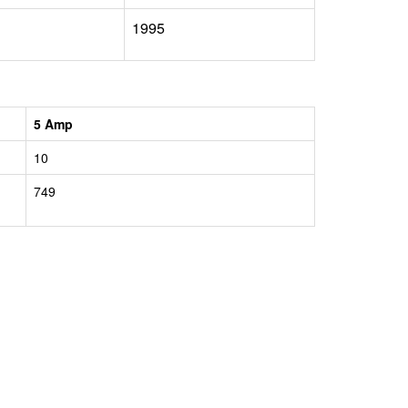
1995
5 Amp
10
749