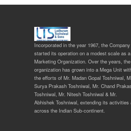
Incorporated in the year 1967, the Company
started its operation on a modest scale as a
Marketing Organization. Over the years, the
organization has grown into a Mega Unit wit
the efforts of Mr. Madan Gopal Toshniwal, M
Surya Prakash Toshniwal, Mr. Chand Praka
Toshniwal, Mr. Nitesh Toshniwal & Mr.
Abhishek Toshniwal, extending its activities 
across the Indian Sub-continent.