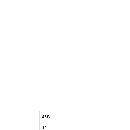
45W
12