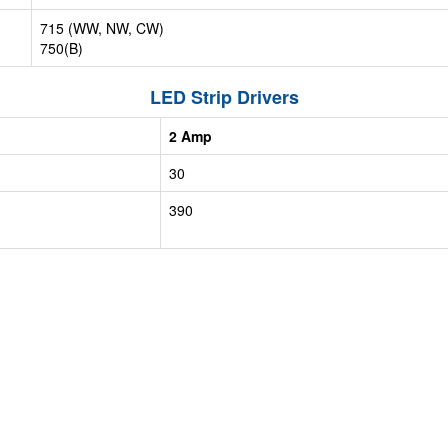
715 (WW, NW, CW)
750(B)
LED Strip Drivers
2 Amp
30
390