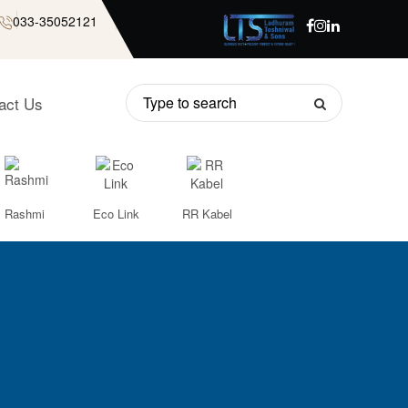
033-35052121
act Us
Rashmi
Eco Link
RR Kabel