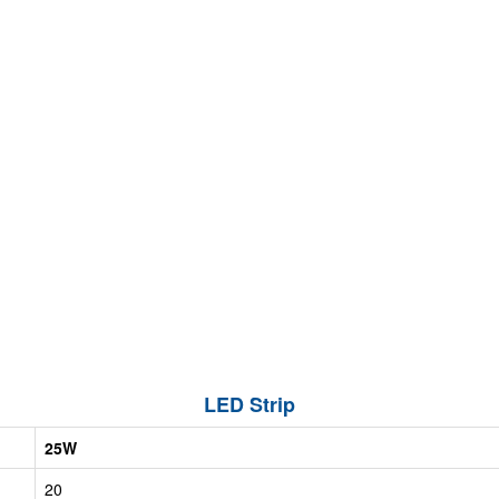
LED Strip
25W
20