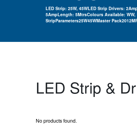
LED Strip: 25W, 45WLED Strip Drivers: 2Amp
5AmpLength: 5MtrsColours Available: WW,
StripParameters25W45WMaster Pack2012MR
LED Strip & Dr
No products found.