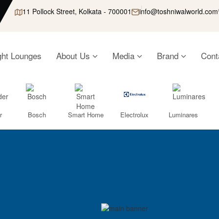
11 Pollock Street, Kolkata - 700001
info@toshniwalworld.com
ght Lounges
About Us
Media
Brand
Cont
r
Bosch
Smart Home
Electrolux
Luminares