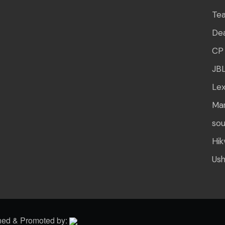
Te
Dea
CP 
JB
Lex
Mar
sou
Hik
Us
gned & Promoted by: