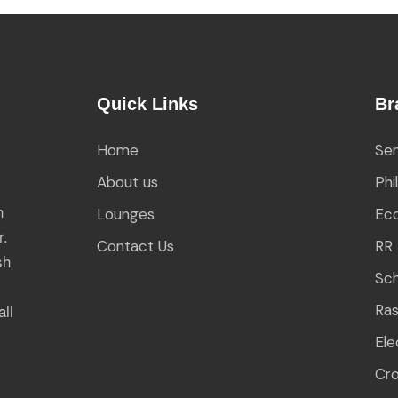
Quick Links
Br
Home
Sen
About us
Phi
h
Lounges
Eco
r.
Contact Us
RR 
sh
Sch
all
Ra
Ele
Cr