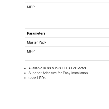
MRP
Parameters
Master Pack
MRP
Available in 60 & 240 LEDs Per Meter
Superior Adhesive for Easy Installation
2835 LEDs