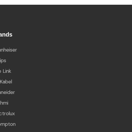
ands
nheiser
lips
 Link
Kabel
neider
shmi
ctrolux
ompton