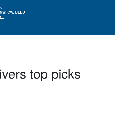
,
 NW, CW, BLED
...
ivers top picks