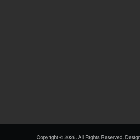
Copyright ©
2026. All Rights Reserved. Desi