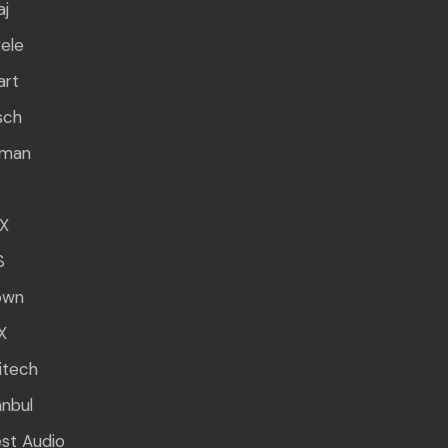
aj
ele
art
sch
rman
g
X
S
own
X
itech
anbul
st Audio