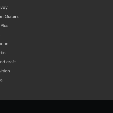
avey
n Guitars
Plus
L
icon
tin
nd craft
vision
ha