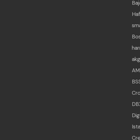
Baj
Haf
sm
Bo
ha
ak
AM
BS
Cr
DB
Dig
Ist
Cre