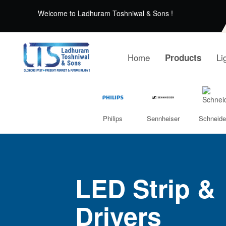
Welcome to Ladhuram Toshniwal & Sons !
Home
Li
Products
Philips
Sennheiser
Schneide
LED Strip &
Drivers