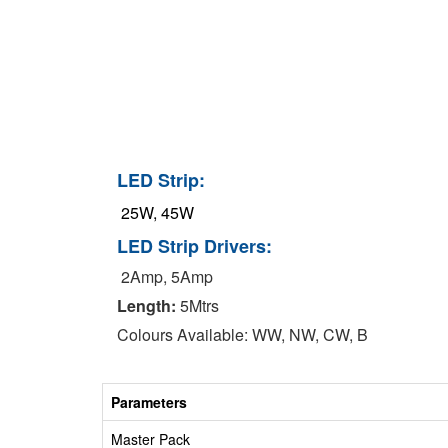
LED Strip:
25W, 45W
LED Strip Drivers:
2Amp, 5Amp
Length:
5Mtrs
Colours Available: WW, NW, CW, B
Parameters
Master Pack