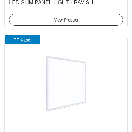
LED SLIM PANEL LIGHT - RAVISH
View Product
RR Kabel