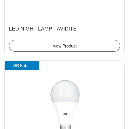
LED NIGHT LAMP - AVIDITE
View Product
RR Kabel