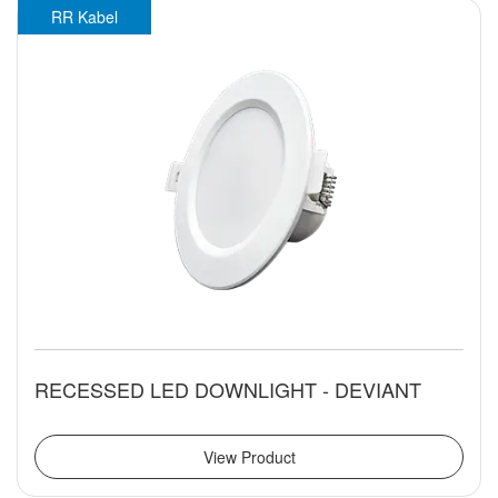
RR Kabel
RECESSED LED DOWNLIGHT - DEVIANT
View Product