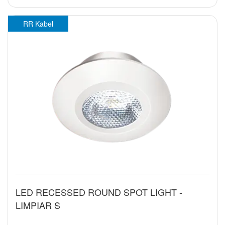
RR Kabel
LED RECESSED ROUND SPOT LIGHT -
LIMPIAR S