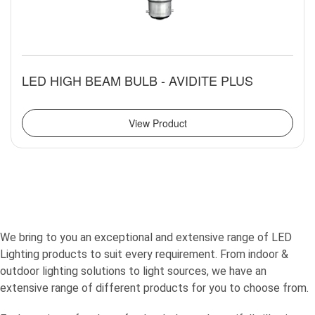
LED HIGH BEAM BULB - AVIDITE PLUS
View Product
We bring to you an exceptional and extensive range of LED
Lighting products to suit every requirement. From indoor &
outdoor lighting solutions to light sources, we have an
extensive range of different products for you to choose from.