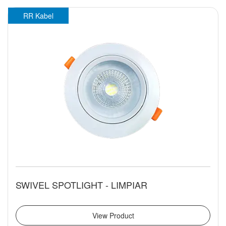
RR Kabel
SWIVEL SPOTLIGHT - LIMPIAR
View Product