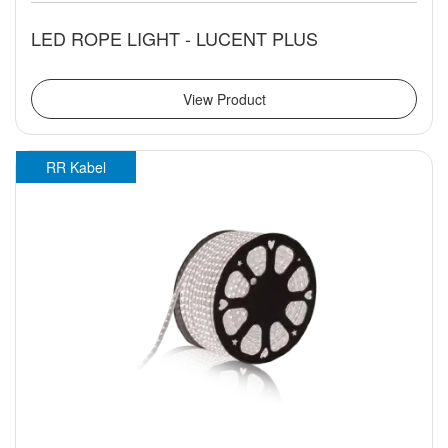
LED ROPE LIGHT - LUCENT PLUS
View Product
RR Kabel