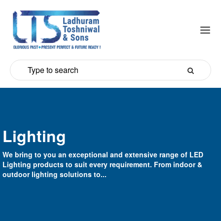
Lighting
We bring to you an exceptional and extensive range of LED
Lighting products to suit every requirement. From indoor &
outdoor lighting solutions to...