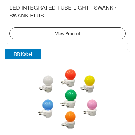
LED INTEGRATED TUBE LIGHT - SWANK /
SWANK PLUS
View Product
RR Kabel