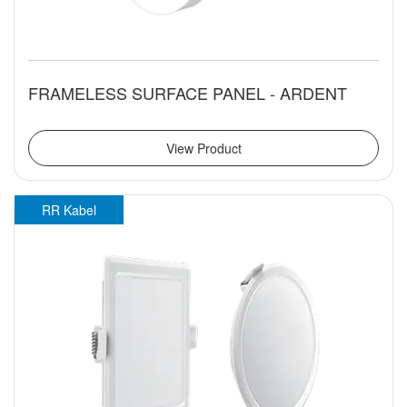
FRAMELESS SURFACE PANEL - ARDENT
View Product
RR Kabel