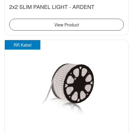
2x2 SLIM PANEL LIGHT - ARDENT
View Product
RR Kabel