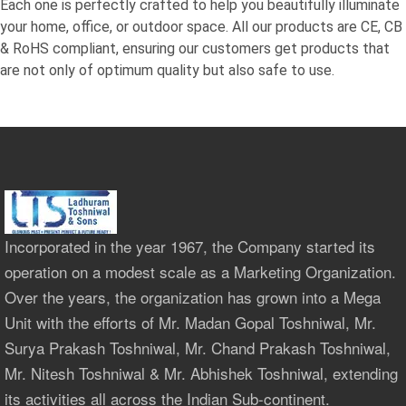
Each one is perfectly crafted to help you beautifully illuminate
your home, office, or outdoor space. All our products are CE, CB
& RoHS compliant, ensuring our customers get products that
are not only of optimum quality but also safe to use.
Incorporated in the year 1967, the Company started its
operation on a modest scale as a Marketing Organization.
Over the years, the organization has grown into a Mega
Unit with the efforts of Mr. Madan Gopal Toshniwal, Mr.
Surya Prakash Toshniwal, Mr. Chand Prakash Toshniwal,
Mr. Nitesh Toshniwal & Mr. Abhishek Toshniwal, extending
its activities all across the Indian Sub-continent.