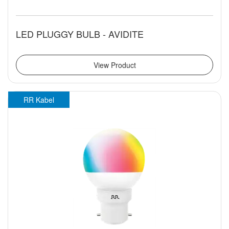
LED PLUGGY BULB - AVIDITE
View Product
RR Kabel