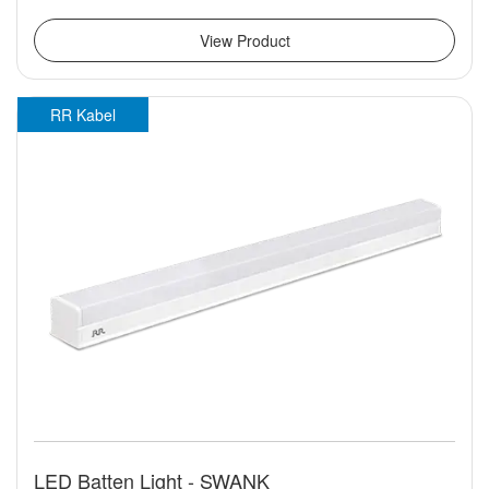
View Product
RR Kabel
LED Batten Light - SWANK