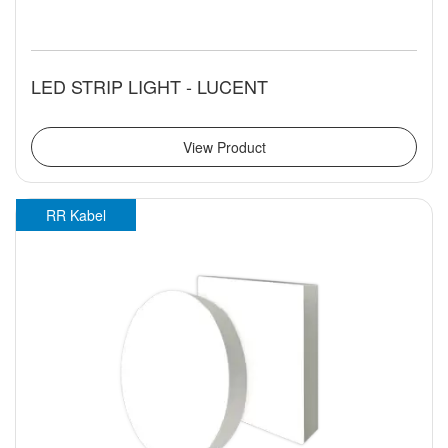
LED STRIP LIGHT - LUCENT
View Product
RR Kabel