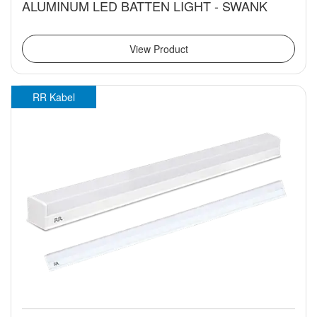
ALUMINUM LED BATTEN LIGHT - SWANK
View Product
RR Kabel