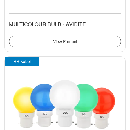
MULTICOLOUR BULB - AVIDITE
View Product
RR Kabel