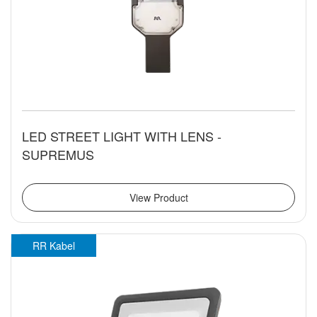
LED STREET LIGHT WITH LENS -
SUPREMUS
View Product
RR Kabel