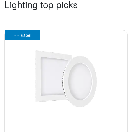
Lighting top picks
RR Kabel