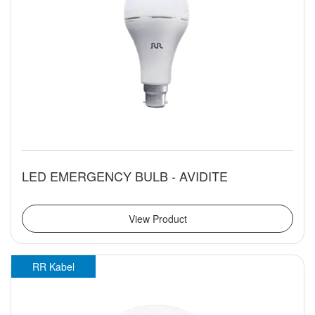
LED EMERGENCY BULB - AVIDITE
View Product
RR Kabel