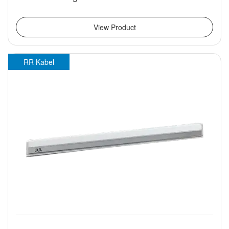
View Product
RR Kabel