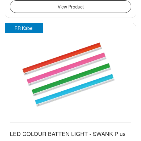
View Product
RR Kabel
LED COLOUR BATTEN LIGHT - SWANK Plus