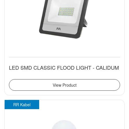
LED SMD CLASSIC FLOOD LIGHT - CALIDUM
View Product
RR Kabel