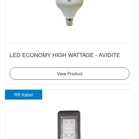
LED ECONOMY HIGH WATTAGE - AVIDITE
View Product
RR Kabel