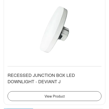
RECESSED JUNCTION BOX LED
DOWNLIGHT - DEVIANT J
View Product