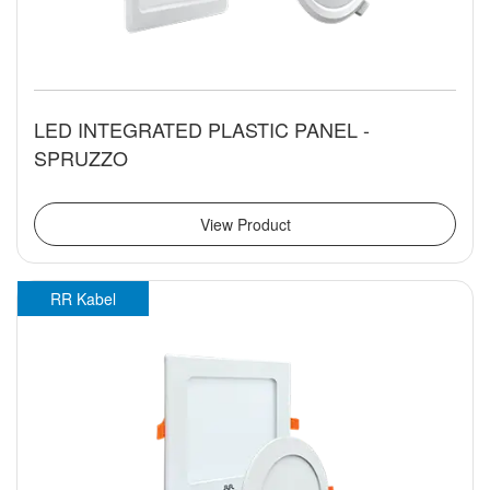
LED INTEGRATED PLASTIC PANEL -
SPRUZZO
View Product
RR Kabel