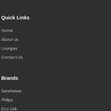
Quick Links
Home
About us
Lounges
Contact Us
Brands
Sennheiser
Philips
Eco Link