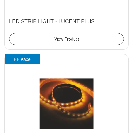
LED STRIP LIGHT - LUCENT PLUS
View Product
RR Kabel