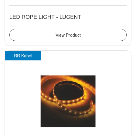
LED ROPE LIGHT - LUCENT
View Product
RR Kabel