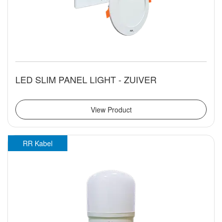
LED SLIM PANEL LIGHT - ZUIVER
View Product
RR Kabel