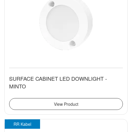
SURFACE CABINET LED DOWNLIGHT -
MINTO
View Product
RR Kabel