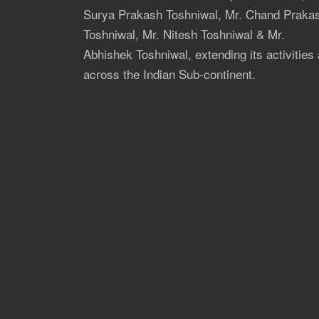
Surya Prakash Toshniwal, Mr. Chand Praka
Toshniwal, Mr. Nitesh Toshniwal & Mr.
Abhishek Toshniwal, extending its activities 
across the Indian Sub-continent.