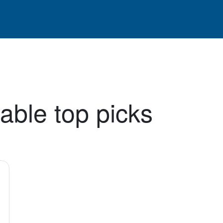
able top picks