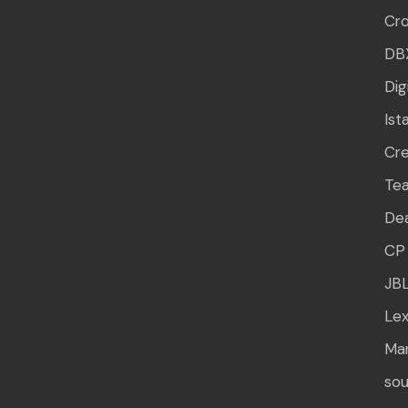
Cr
DB
Dig
Ist
Cre
Te
Dea
CP 
JB
Lex
Mar
sou