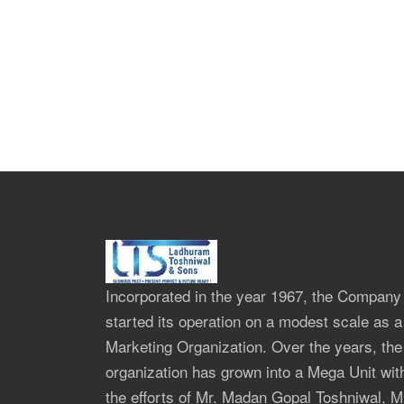
Incorporated in the year 1967, the Company
started its operation on a modest scale as a
Marketing Organization. Over the years, the
organization has grown into a Mega Unit wit
the efforts of Mr. Madan Gopal Toshniwal, M