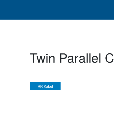
Twin Parallel C
RR Kabel