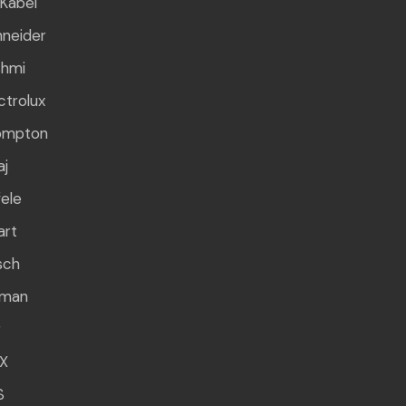
Kabel
neider
shmi
ctrolux
ompton
aj
ele
art
sch
rman
g
X
S