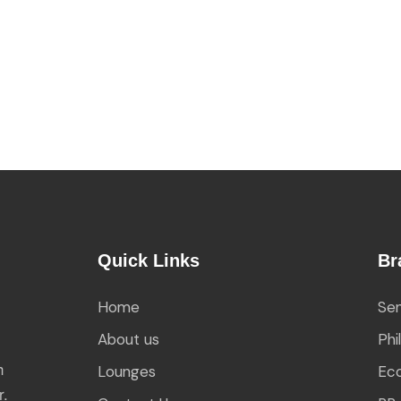
Quick Links
Br
Home
Sen
About us
Phi
h
Lounges
Eco
r.