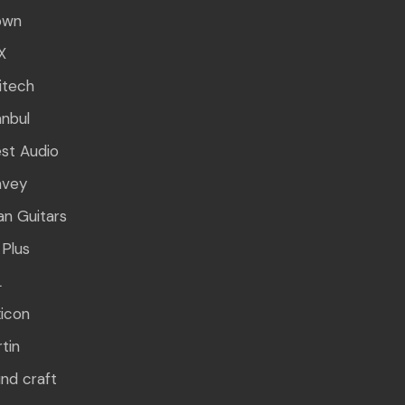
own
X
itech
anbul
st Audio
avey
n Guitars
Plus
L
icon
tin
nd craft