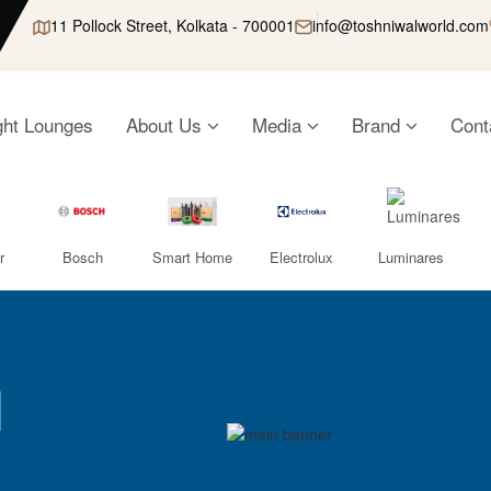
11 Pollock Street, Kolkata - 700001
info@toshniwalworld.com
ght Lounges
About Us
Media
Brand
Cont
r
Bosch
Smart Home
Electrolux
Luminares
l