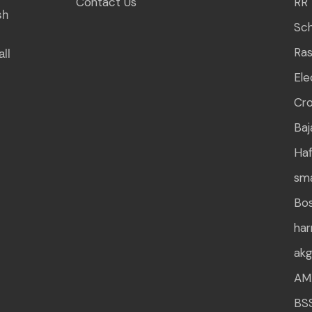
Contact Us
RR 
sh
Sch
all
Ra
Ele
Cr
Baj
Haf
sm
Bo
ha
ak
AM
BS