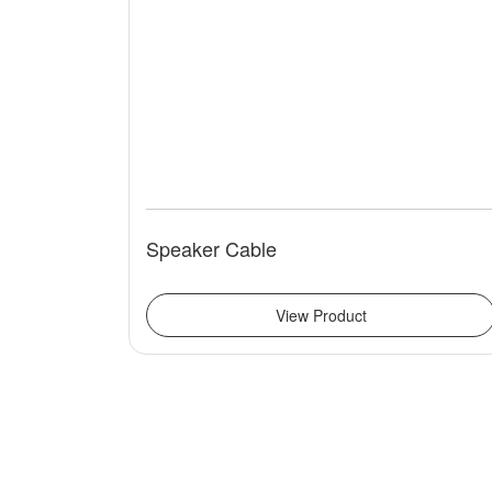
Speaker Cable
View Product