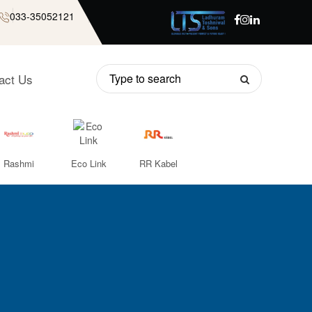
033-35052121
act Us
Rashmi
Eco Link
RR Kabel