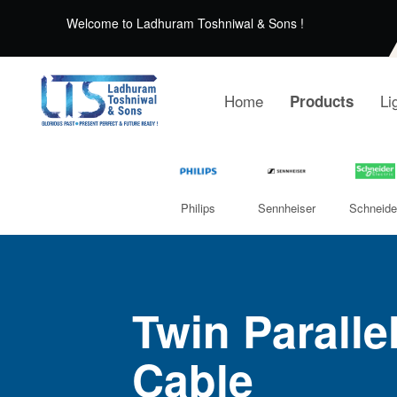
Welcome to Ladhuram Toshniwal & Sons !
Home
Li
Products
Philips
Sennheiser
Schneide
Twin Paralle
Cable