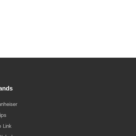
ands
nheiser
lips
 Link