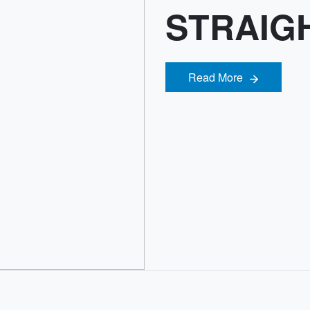
STRAIGH
Read More
Read More