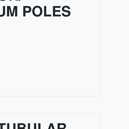
UM POLES
 TUBULAR