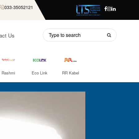
033-35052121
act Us
Rashmi
Eco Link
RR Kabel