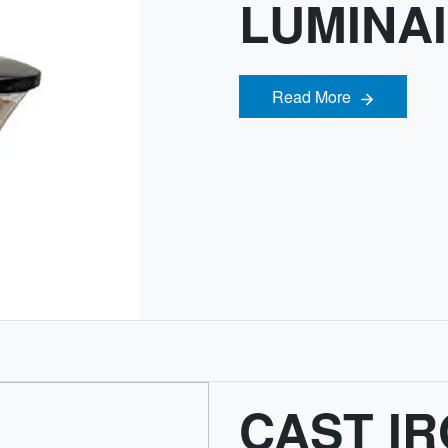
LUMINA
Read More
Read More
CAST IR