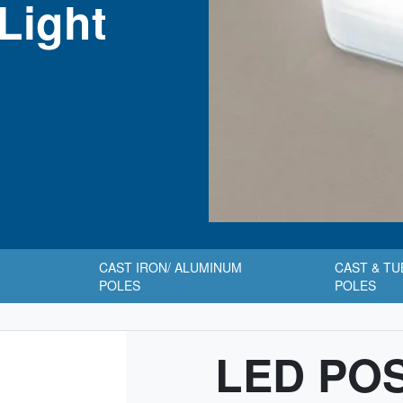
Light
CAST IRON/ ALUMINUM
CAST & T
POLES
POLES
LED PO