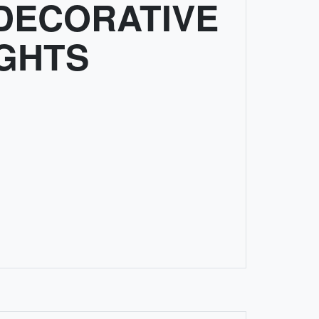
DECORATIVE
IGHTS