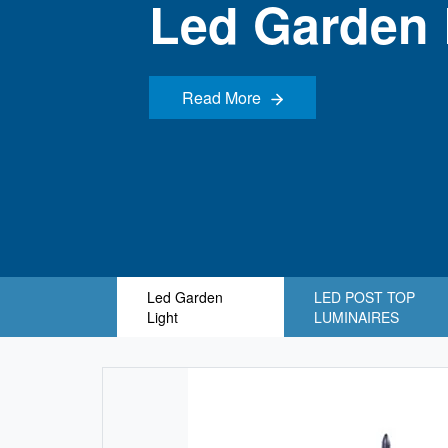
Led Garden 
Read More
Read More
Led Garden
LED POST TOP
Light
LUMINAIRES