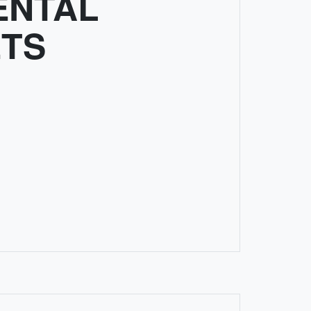
ENTAL
TS