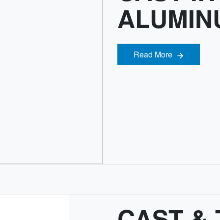
ALUMIN
Read More
Read More
CAST &