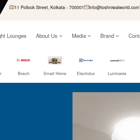
11 Pollock Street, Kolkata - 700001
info@toshniwalworld.com
ght Lounges
About Us
Media
Brand
Cont
r
Bosch
Smart Home
Electrolux
Luminares