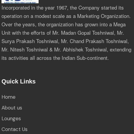
Incorporated in the year 1967, the Company started its
operation on a modest scale as a Marketing Organization.
Over the years, the organization has grown into a Mega
Unit with the efforts of Mr. Madan Gopal Toshniwal, Mr.
Surya Prakash Toshniwal, Mr. Chand Prakash Toshniwal,
Mr. Nitesh Toshniwal & Mr. Abhishek Toshniwal, extending
its activities all across the Indian Sub-continent.
Quick Links
Home
About us
Lounges
Contact Us