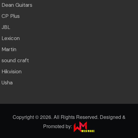
Dean Guitars
CP Plus
JBL
Lexicon
Martin
sound craft
Hikvision
Usha
Copyright ©
2026. All Rights Reserved. Designed &
Promoted by: