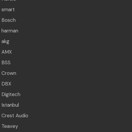
smart
Bosch
harman
akg
AMX
BSS
Crown
DBX
Digitech
Istanbul
Crest Audio
Teavey