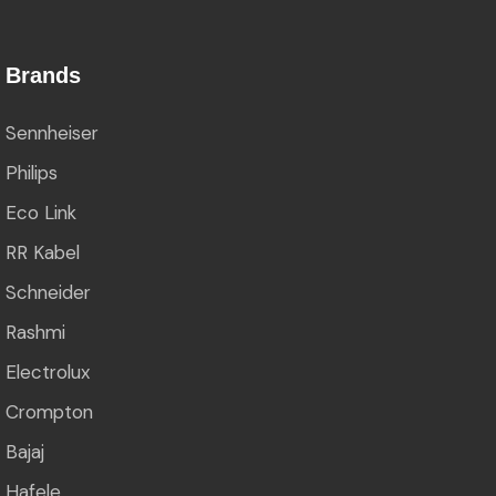
Brands
Sennheiser
Philips
Eco Link
RR Kabel
Schneider
Rashmi
Electrolux
Crompton
Bajaj
Hafele