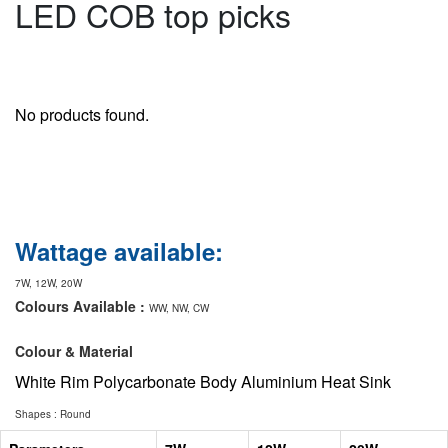
LED COB top picks
No products found.
Wattage available:
7W, 12W, 20W
Colours Available :
WW, NW, CW
Colour & Material
White Rim Polycarbonate Body Aluminium Heat Sink
Shapes : Round