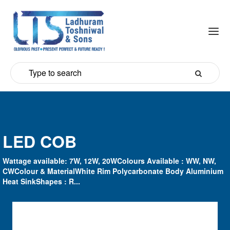
LED COB
Wattage available: 7W, 12W, 20WColours Available : WW, NW,
CWColour & MaterialWhite Rim Polycarbonate Body Aluminium
Heat SinkShapes : R...