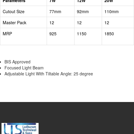
Parameters
7W
12W
20W
Cutout Size
77mm
92mm
110mm
Master Pack
12
12
12
MRP
925
1150
1850
BIS Approved
Focused Light Beam
Adjustable Light With Tiltable Angle: 25 degree