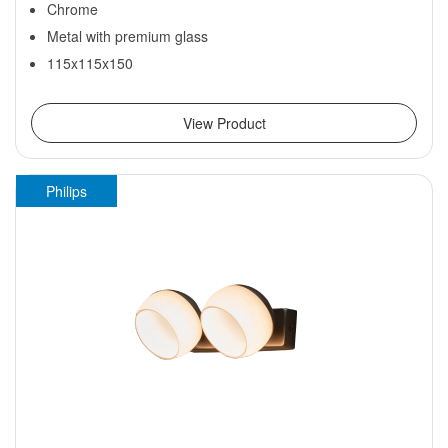
Chrome
Metal with premium glass
115x115x150
View Product
Philips