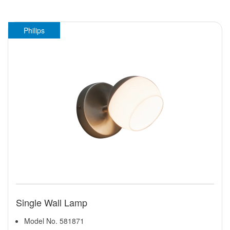
Philips
Single Wall Lamp
Model No. 581871