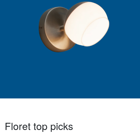
Floret top picks