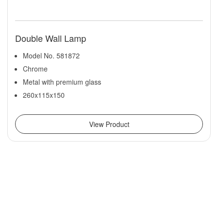
Double Wall Lamp
Model No. 581872
Chrome
Metal with premium glass
260x115x150
View Product