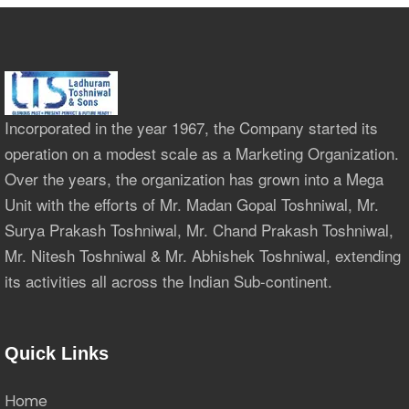
Incorporated in the year 1967, the Company started its
operation on a modest scale as a Marketing Organization.
Over the years, the organization has grown into a Mega
Unit with the efforts of Mr. Madan Gopal Toshniwal, Mr.
Surya Prakash Toshniwal, Mr. Chand Prakash Toshniwal,
Mr. Nitesh Toshniwal & Mr. Abhishek Toshniwal, extending
its activities all across the Indian Sub-continent.
Quick Links
Home