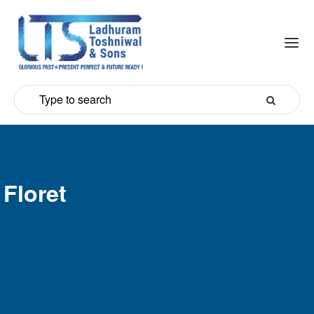
Floret