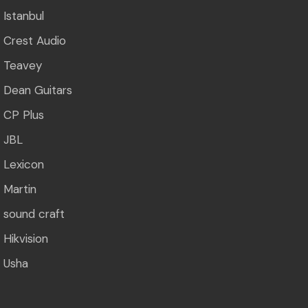
Istanbul
Crest Audio
Teavey
Dean Guitars
CP Plus
JBL
Lexicon
Martin
sound craft
Hikvision
Usha