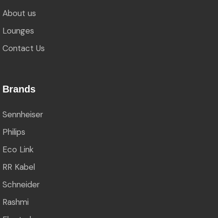
About us
Lounges
Contact Us
Brands
Sennheiser
Philips
Eco Link
RR Kabel
Schneider
Rashmi