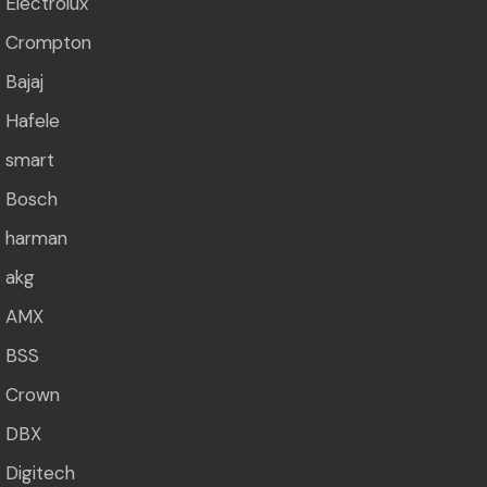
Electrolux
Crompton
Bajaj
Hafele
smart
Bosch
harman
akg
AMX
BSS
Crown
DBX
Digitech