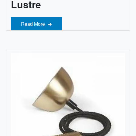
Lustre
Read More
Read More