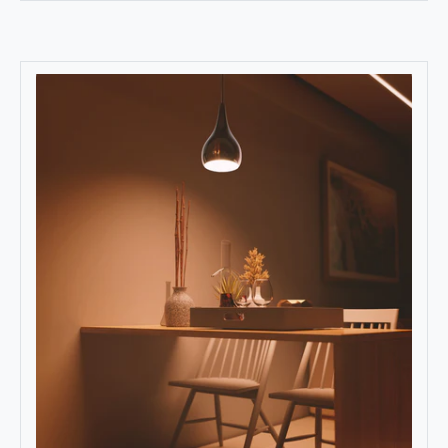
Read More