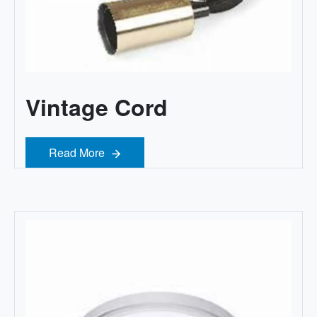
Vintage Cord
Read More
Read More