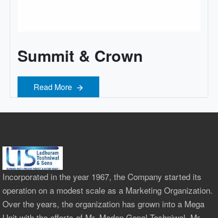
Summit & Crown
Read More
Read More
Incorporated in the year 1967, the Company started its
operation on a modest scale as a Marketing Organization.
Over the years, the organization has grown into a Mega
Unit with the efforts of Mr. Madan Gopal Toshniwal, Mr.