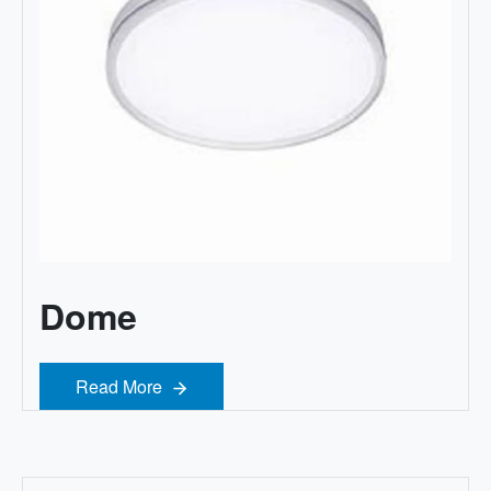
Dome
Read More
Read More