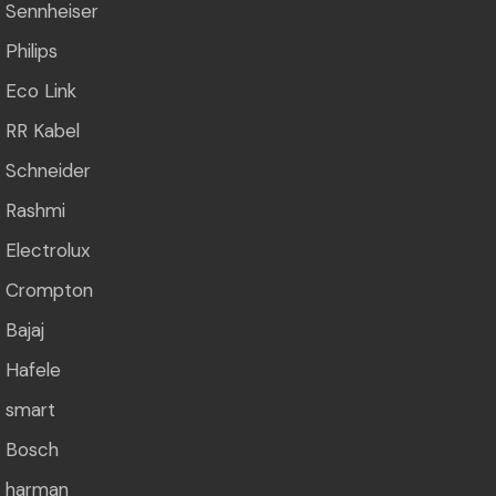
Sennheiser
Philips
Eco Link
RR Kabel
Schneider
Rashmi
Electrolux
Crompton
Bajaj
Hafele
smart
Bosch
harman