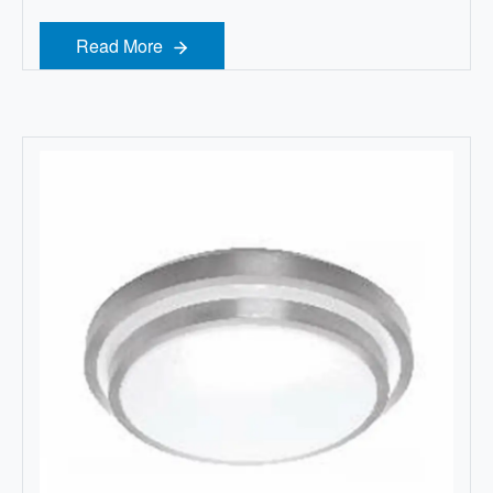
Read More
Read More