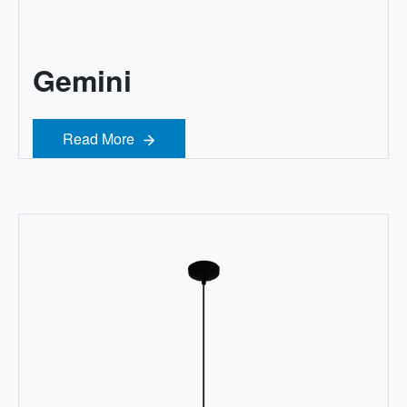
Gemini
Read More
Read More