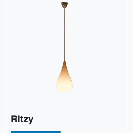
Ritzy