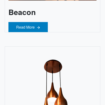
Beacon
Read More
Read More