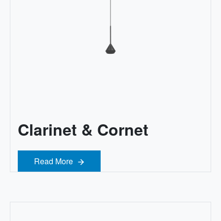
Clarinet & Cornet
Read More
Read More