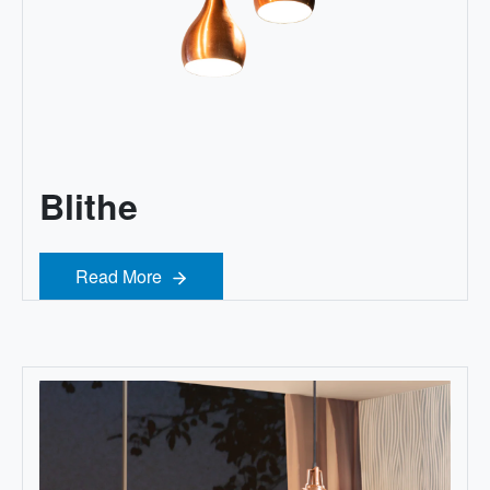
Blithe
Read More
Read More