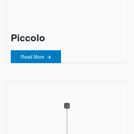
Piccolo
Read More
Read More