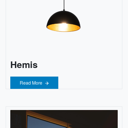
Hemis
Read More
Read More