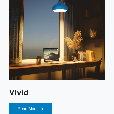
Vivid
Read More