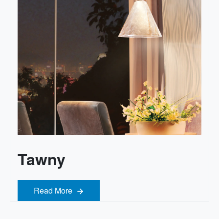
Tawny
Read More
Read More