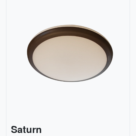
Saturn