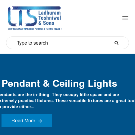
Pendant & Ceiling Lights
endants are the in-thing. They occupy little space and are
xtremely practical fixtures. These versatile fixtures are a great too
o provide either...
Read More
Read More