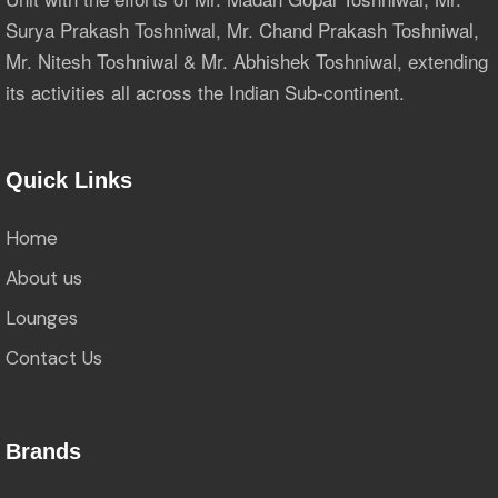
Surya Prakash Toshniwal, Mr. Chand Prakash Toshniwal,
Mr. Nitesh Toshniwal & Mr. Abhishek Toshniwal, extending
its activities all across the Indian Sub-continent.
Quick Links
Home
About us
Lounges
Contact Us
Brands