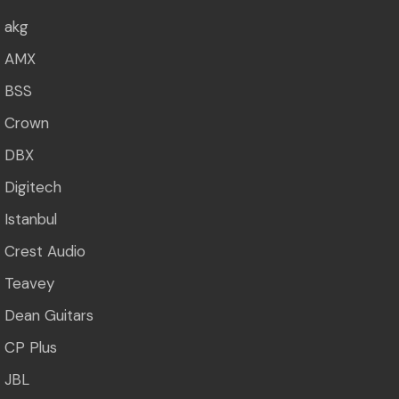
akg
AMX
BSS
Crown
DBX
Digitech
Istanbul
Crest Audio
Teavey
Dean Guitars
CP Plus
JBL