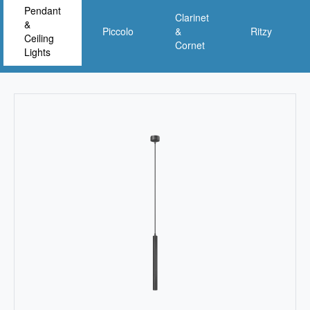
Pendant
Clarinet
&
Piccolo
&
Ritzy
Ceiling
Cornet
Lights