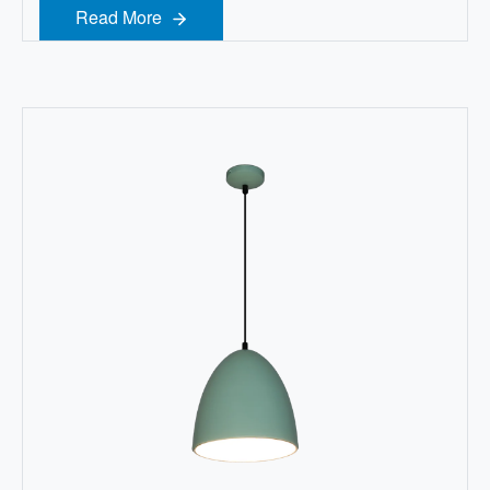
Read More
Read More