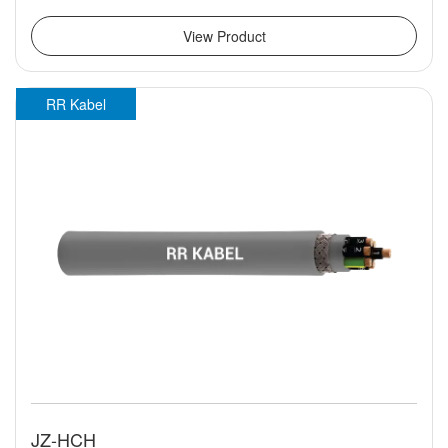
View Product
RR Kabel
JZ-HCH