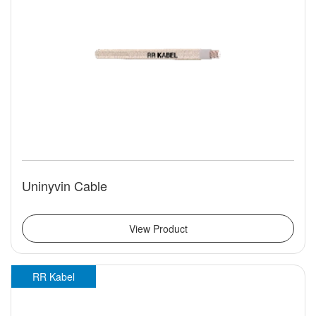
Uninyvin Cable
View Product
RR Kabel