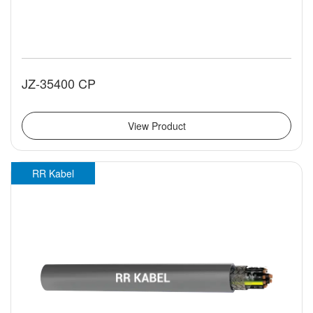
JZ-35400 CP
View Product
RR Kabel