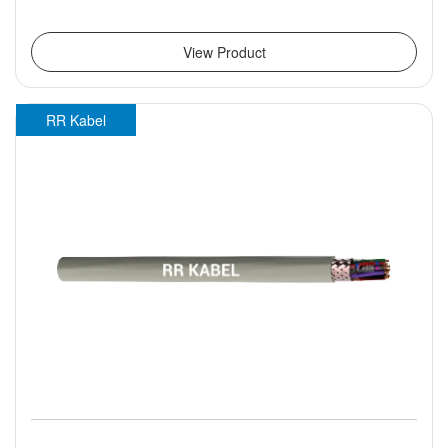
View Product
RR Kabel