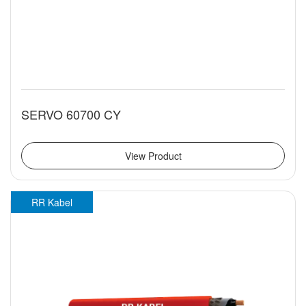
SERVO 60700 CY
View Product
RR Kabel