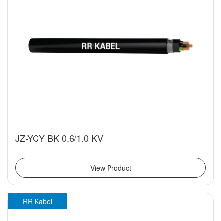
JZ-YCY BK 0.6/1.0 KV
View Product
RR Kabel