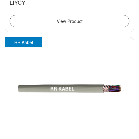
LIYCY
View Product
RR Kabel