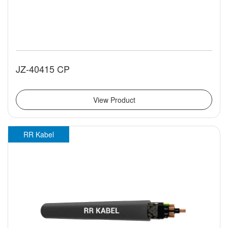
JZ-40415 CP
View Product
RR Kabel