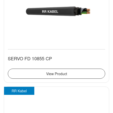
SERVO FD 10855 CP
View Product
RR Kabel