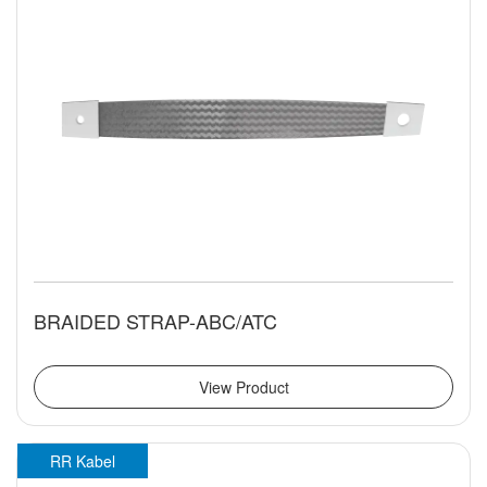
BRAIDED STRAP-ABC/ATC
View Product
RR Kabel