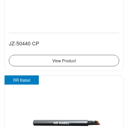
JZ-50440 CP
View Product
RR Kabel