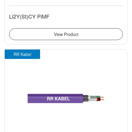
Li2Y(St)CY PiMF
View Product
RR Kabel