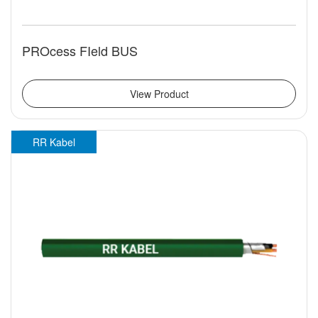
PROcess FIeld BUS
View Product
RR Kabel