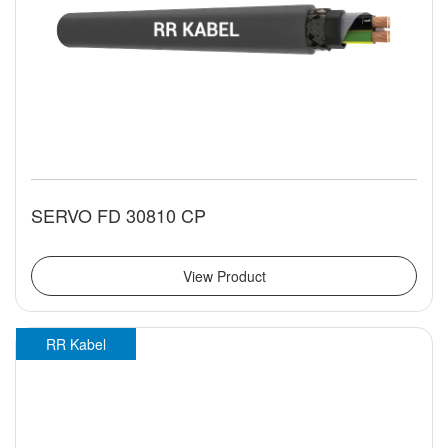
SERVO FD 30810 CP
View Product
RR Kabel