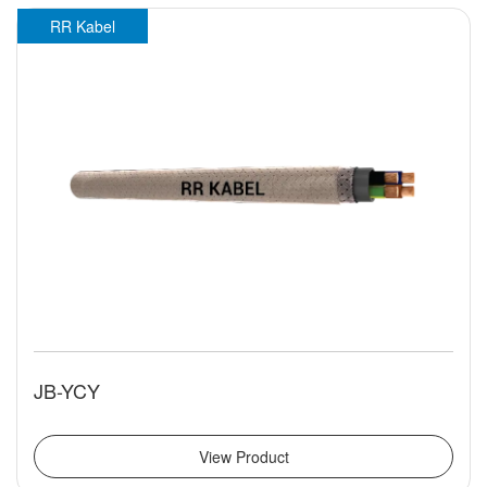
RR Kabel
JB-YCY
View Product