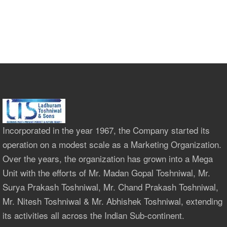
Incorporated in the year 1967, the Company started its
operation on a modest scale as a Marketing Organization.
Over the years, the organization has grown into a Mega
Unit with the efforts of Mr. Madan Gopal Toshniwal, Mr.
Surya Prakash Toshniwal, Mr. Chand Prakash Toshniwal,
Mr. Nitesh Toshniwal & Mr. Abhishek Toshniwal, extending
its activities all across the Indian Sub-continent.