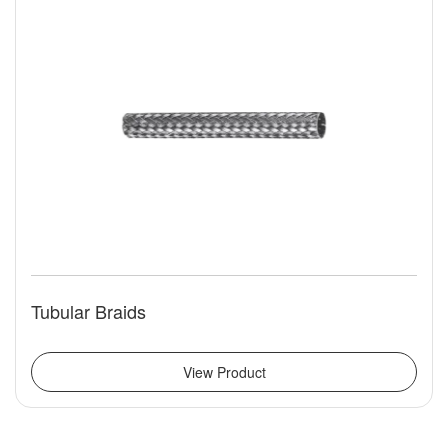
Tubular Braids
View Product