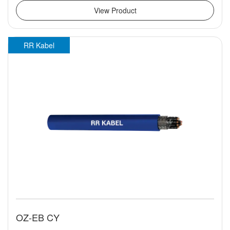
View Product
RR Kabel
OZ-EB CY