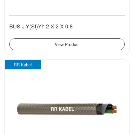
BUS J-Y(St)Yh 2 X 2 X 0.8
View Product
RR Kabel