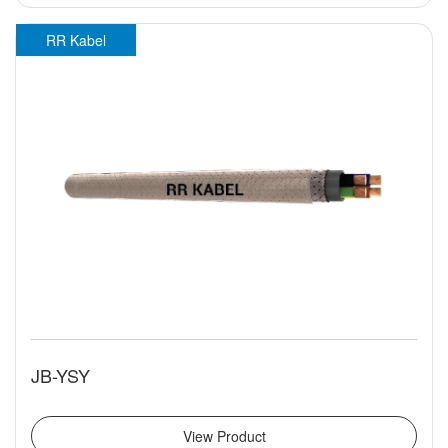
RR Kabel
JB-YSY
View Product