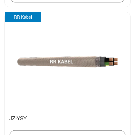
RR Kabel
JZ-YSY