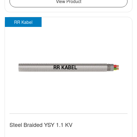
View Product
RR Kabel
Steel Braided YSY 1.1 KV