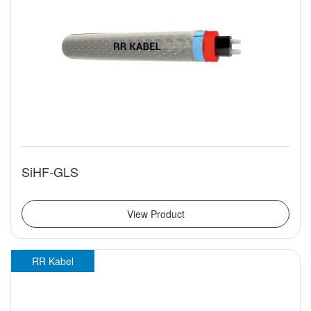
SiHF-GLS
View Product
RR Kabel