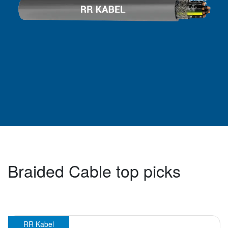
Braided Cable top picks
RR Kabel