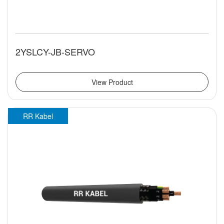
2YSLCY-JB-SERVO
View Product
RR Kabel