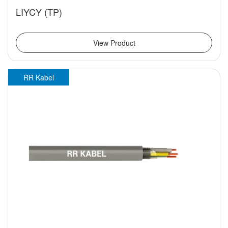
LIYCY (TP)
View Product
RR Kabel