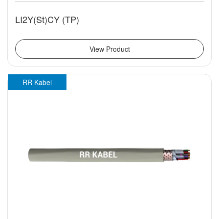
LI2Y(St)CY (TP)
View Product
RR Kabel