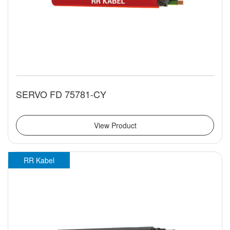
SERVO FD 75781-CY
View Product
RR Kabel