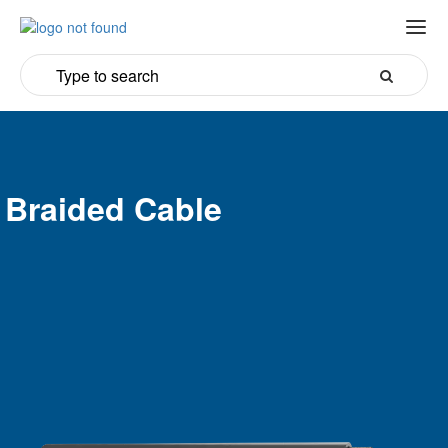
Braided Cable