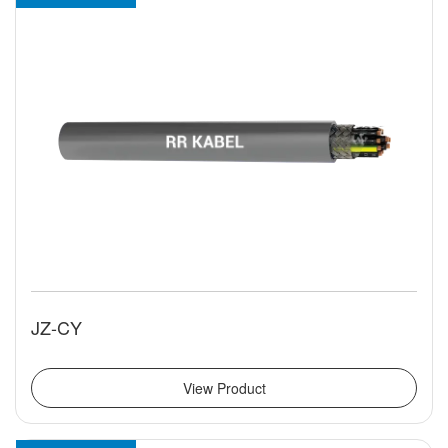
JZ-CY
View Product