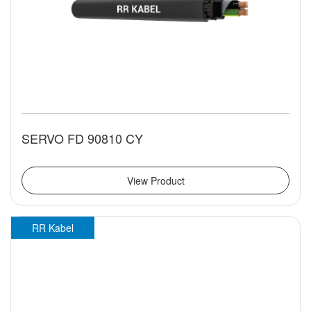
SERVO FD 90810 CY
View Product
RR Kabel