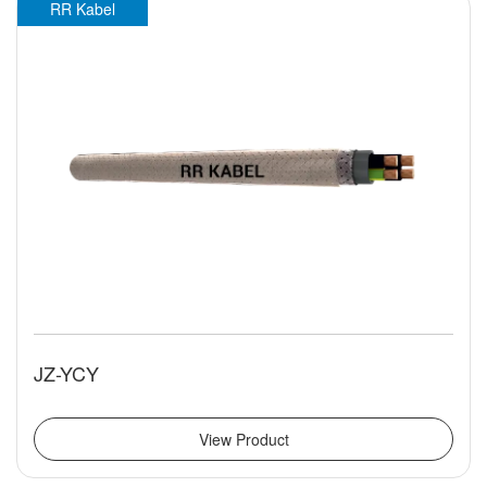
RR Kabel
JZ-YCY
View Product